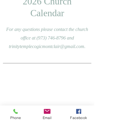
2026 Church
Calendar
For any questions please contact the church
office at
(973) 746-8796
and
trinitytemplecogicmontclair@gmail.com
.
Phone
Email
Facebook