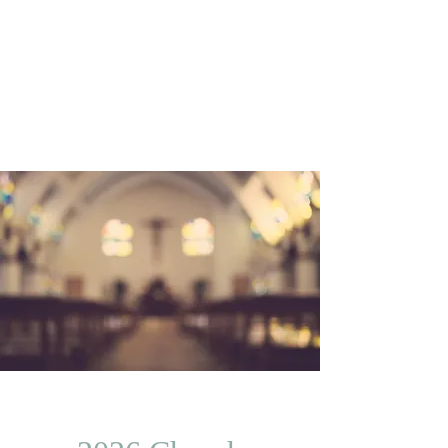
Trinity Temple
Church Of God
In Christ
Community Development Corporation