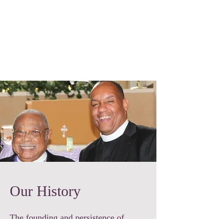
Trinity Temple
Church Of God
In Christ
Community Development Corporation
Our History
The founding and persistence of