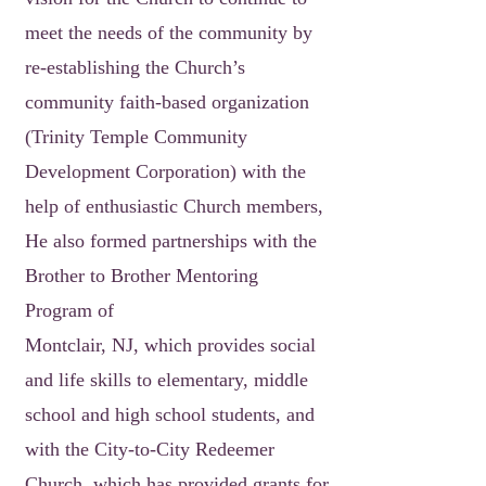
meet the needs of the community by
re-establishing the Church’s
community faith-based organization
(Trinity Temple Community
Development Corporation) with the
help of enthusiastic Church members,
He also formed partnerships with the
Brother to Brother Mentoring
Program of
Montclair, NJ, which provides social
and life skills to elementary, middle
school and high school students, and
with the City-to-City Redeemer
Church, which has provided grants for