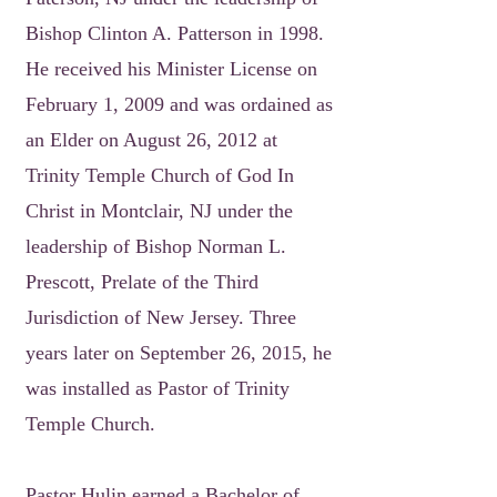
Bishop Clinton A. Patterson in 1998.
He received his Minister License on
February 1, 2009 and was ordained as
an Elder on August 26, 2012 at
Trinity Temple Church of God In
Christ in Montclair, NJ under the
leadership of Bishop Norman L.
Prescott, Prelate of the Third
Jurisdiction of New Jersey. Three
years later on September 26, 2015, he
was installed as Pastor of Trinity
Temple Church.
Pastor Hulin earned a Bachelor of