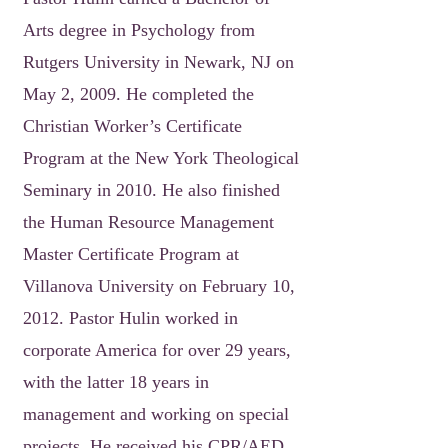
Arts degree in Psychology from
Rutgers University in Newark, NJ on
May 2, 2009. He completed the
Christian Worker’s Certificate
Program at the New York Theological
Seminary in 2010. He also finished
the Human Resource Management
Master Certificate Program at
Villanova University on February 10,
2012. Pastor Hulin worked in
corporate America for over 29 years,
with the latter 18 years in
management and working on special
projects. He received his CPR/AED