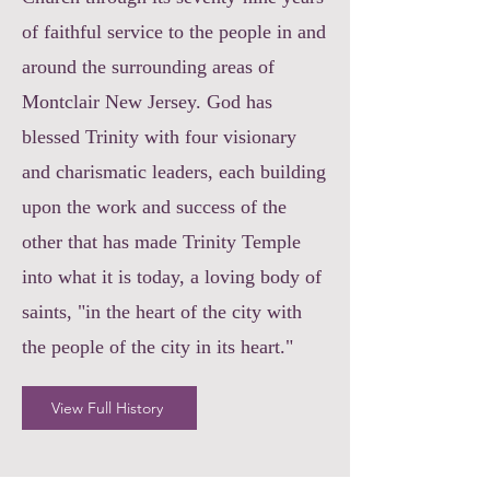
of faithful service to the people in and
around the surrounding areas of
Montclair New Jersey. God has
blessed Trinity with four visionary
and charismatic leaders, each building
upon the work and success of the
other that has made Trinity Temple
into what it is today, a loving body of
saints, "in the heart of the city with
the people of the city in its heart."
View Full History