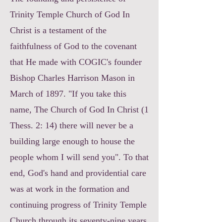
Trinity Temple Church of God In
Christ is a testament of the
faithfulness of God to the covenant
that He made with COGIC's founder
Bishop Charles Harrison Mason in
March of 1897. "If you take this
name, The Church of God In Christ (1
Thess. 2: 14) there will never be a
building large enough to house the
people whom I will send you". To that
end, God's hand and providential care
was at work in the formation and
continuing progress of Trinity Temple
Church through its seventy-nine years