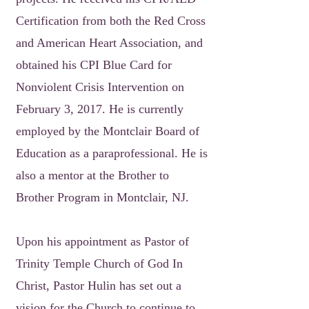
Certification from both the Red Cross
and American Heart Association, and
obtained his CPI Blue Card for
Nonviolent Crisis Intervention on
February 3, 2017. He is currently
employed by the Montclair Board of
Education as a paraprofessional. He is
also a mentor at the Brother to
Brother Program in Montclair, NJ.
Upon his appointment as Pastor of
Trinity Temple Church of God In
Christ, Pastor Hulin has set out a
vision for the Church to continue to