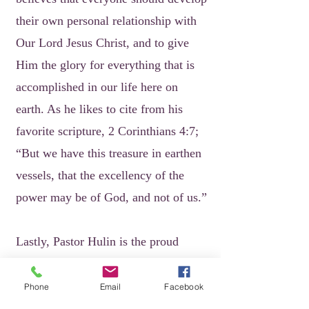
their own personal relationship with
Our Lord Jesus Christ, and to give
Him the glory for everything that is
accomplished in our life here on
earth. As he likes to cite from his
favorite scripture, 2 Corinthians 4:7;
“But we have this treasure in earthen
vessels, that the excellency of the
power may be of God, and not of us.”
Lastly, Pastor Hulin is the proud
parent of daughter Jasmine E. Howard
(Rajaune Howard, son-in-law), son
Phone
Email
Facebook
Marcus T. Hulin and grandsons Beau,