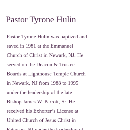
Pastor Tyrone Hulin
Pastor Tyrone Hulin was baptized and
saved in 1981 at the Emmanuel
Church of Christ in Newark, NJ. He
served on the Deacon & Trustee
Boards at Lighthouse Temple Church
in Newark, NJ from 1988 to 1995
under the leadership of the late
Bishop James W. Parrott, Sr. He
received his Exhorter’s License at
United Church of Jesus Christ in
Paterson, NJ under the leadership of