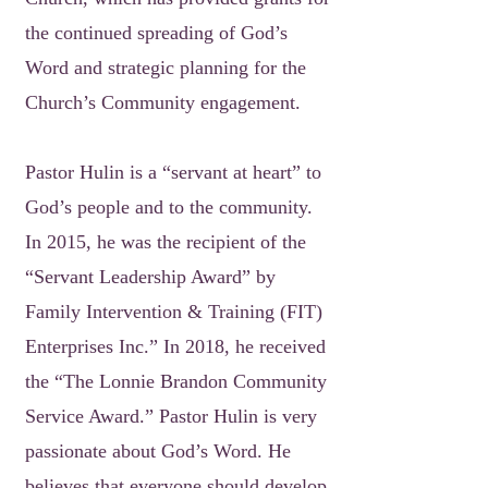
the continued spreading of God’s
Word and strategic planning for the
Church’s Community engagement.
Pastor Hulin is a “servant at heart” to
God’s people and to the community.
In 2015, he was the recipient of the
“Servant Leadership Award” by
Family Intervention & Training (FIT)
Enterprises Inc.” In 2018, he received
the “The Lonnie Brandon Community
Service Award.” Pastor Hulin is very
passionate about God’s Word. He
believes that everyone should develop