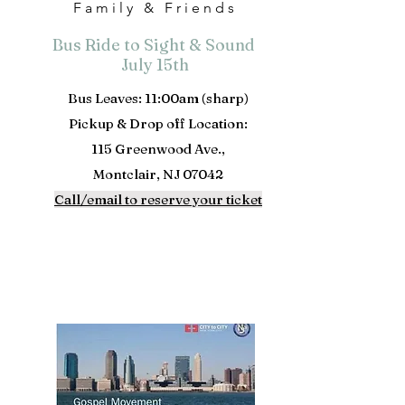
Family & Friends
Bus Ride to Sight & Sound
July 15th
Bus Leaves: 11:00am (sharp)
Pickup & Drop off Location:
115 Greenwood Ave.,
Montclair, NJ 07042
Call/email to reserve your ticket