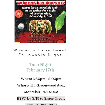
Women's Department
Fellowship Night
Taco Night
February 17th
When: 6:30pm - 8:00pm
Where: 115 Greenwood Ave.,
Montclair, NJ 07042
RSVP by 2/15 to
Sister Nicole
Text:
201-862-8234