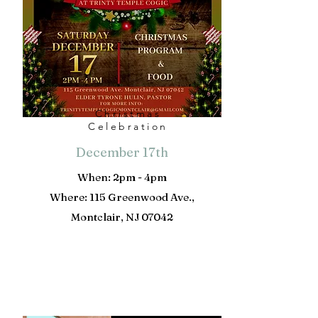
Christmas
Celebration
December 17th
When: 2pm - 4pm
Where: 115 Greenwood Ave.,
Montclair, NJ 07042