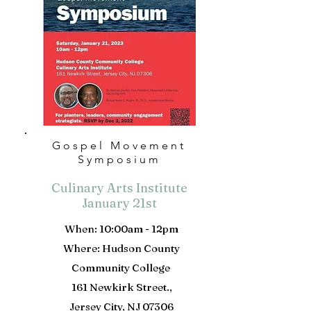
Gospel Movement
Symposium
Culinary Arts Institute
January 21st
When: 10:00am - 12pm
Where: Hudson County
Community College
161 Newkirk Street.,
Jersey City, NJ 07306