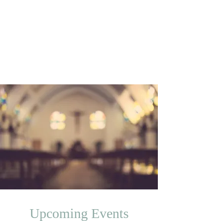
Trinity Temple
Church Of God
In Christ
Community Development Corporation
Upcoming Events