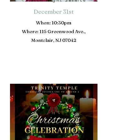
Watch Night Service
December 31st
When: 10:30pm
Where: 115 Greenwood Ave.,
Montclair, NJ 07042