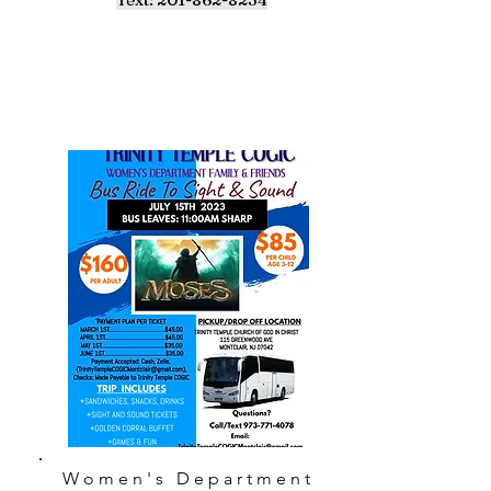
Women's Department