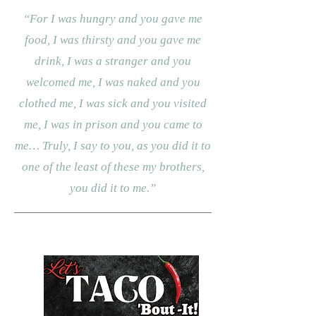
“For I was hungry and you gave me
food, I was thirsty and you gave me
drink, I was a stranger and you
welcomed me, I was naked and you
clothed me, I was sick and you visited
me, I was in prison and you came to
me… Truly, I say to you, as you did it to
one of the least of these my brothers,
you did it to me.”