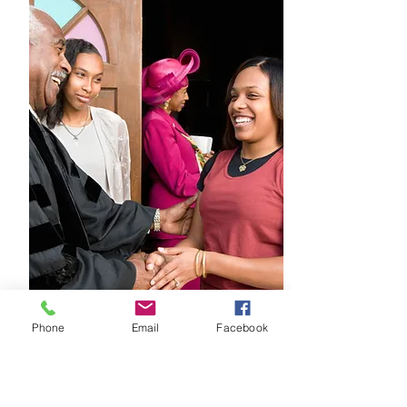
Jurisdictional Rally
Phone
Email
Facebook
December 10th
When: 9:00am
Where: 115 Greenwood Ave.,