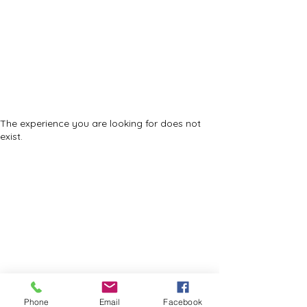
Trinity Temple
Church Of God
In Christ
Community Development Corporation
The experience you are looking for does not
exist.
©2023 by Trinity Temple COGIC
Phone
Email
Facebook