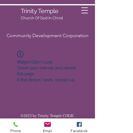
Trinity Temple
Church Of God
In Christ
Community Development Corporation
Widget Didn’t Load
Check your internet and refresh
this page.
If that doesn’t work, contact us.
©2023 by Trinity Temple COGIC
Phone
Email
Facebook