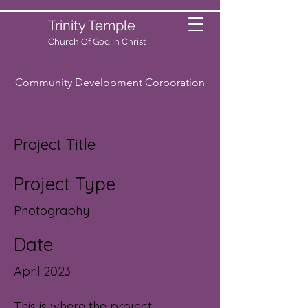
Trinity Temple
Church Of God
In Christ
Community Development Corporation
Project Title
Project Type
Photography
Date
April 2023
This is where the project