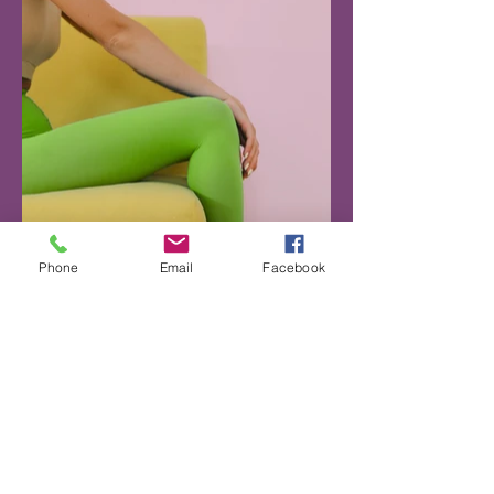
Phone
Email
Facebook