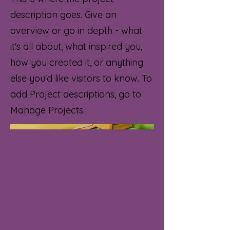
description goes. Give an
overview or go in depth - what
it's all about, what inspired you,
how you created it, or anything
else you'd like visitors to know. To
add Project descriptions, go to
Manage Projects.