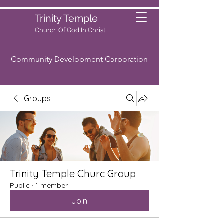
Trinity Temple
Church Of God
In Christ
Community Development Corporation
Groups
Trinity Temple Churc Group
Public
·
1 member
Join