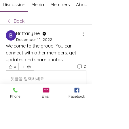
Discussion
Media
Members
About
Back
Brittany Bell
December 11, 2022
Welcome to the group! You can 
connect with other members, get 
updates and share photos.
0
0
댓글을 입력하세요.
Phone
Email
Facebook
About
Welcome to the group! You can
connect with other members, ge
...
Read more